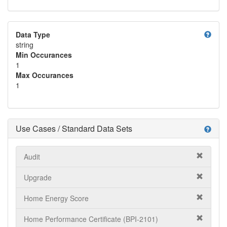
help
Data Type
string
Min Occurances
1
Max Occurances
1
Use Cases / Standard Data Sets
help
Audit
Upgrade
Home Energy Score
Home Performance Certificate (BPI-2101)