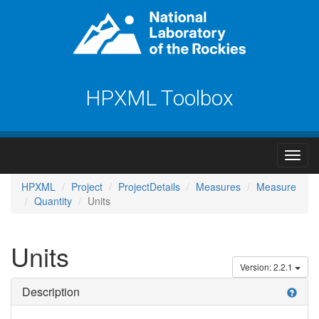
HPXML Toolbox
HPXML
Project
ProjectDetails
Measures
Measure
Quantity
Units
Units
Version: 2.2.1
Description
help