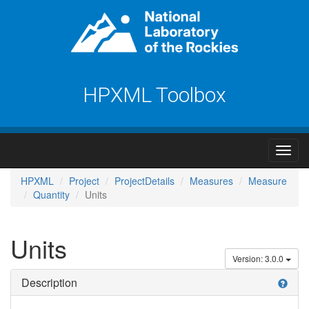
HPXML Toolbox
HPXML
Project
ProjectDetails
Measures
Measure
Quantity
Units
Units
Version: 3.0.0
Description
help