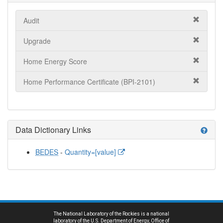
Audit
Upgrade
Home Energy Score
Home Performance Certificate (BPI-2101)
Data Dictionary Links
help
BEDES
-
Quantity=[value]
The National Laboratory of the Rockies is a national
laboratory of the U.S. Department of Energy, Office of