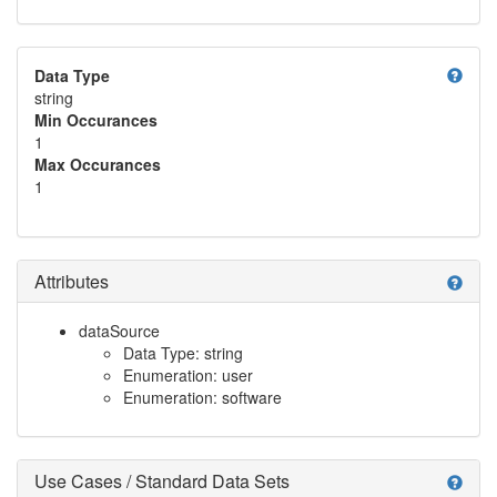
help
Data Type
string
Min Occurances
1
Max Occurances
1
Attributes
help
dataSource
Data Type: string
Enumeration: user
Enumeration: software
Use Cases / Standard Data Sets
help