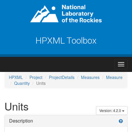
HPXML Toolbox
HPXML
Project
ProjectDetails
Measures
Measure
Quantity
Units
Units
Version: 4.2.0
Description
help