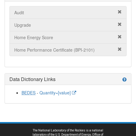
Audit
Upgrade
Home Energy Score
Home Performance Certificate (BPI-2101)
Data Dictionary Links
help
BEDES
-
Quantity=[value]
The National Laboratory of the Rockies is a national
laboratory of the U.S. Department of Energy, Office of