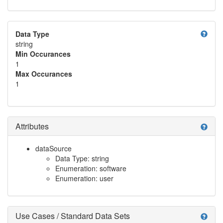
help
Data Type
string
Min Occurances
1
Max Occurances
1
Attributes
help
dataSource
Data Type: string
Enumeration: software
Enumeration: user
Use Cases / Standard Data Sets
help