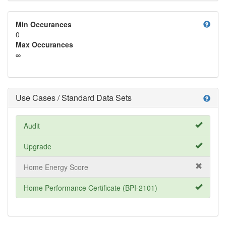
help
Min Occurances
0
Max Occurances
∞
Use Cases / Standard Data Sets
help
Audit
Upgrade
Home Energy Score
Home Performance Certificate (BPI-2101)