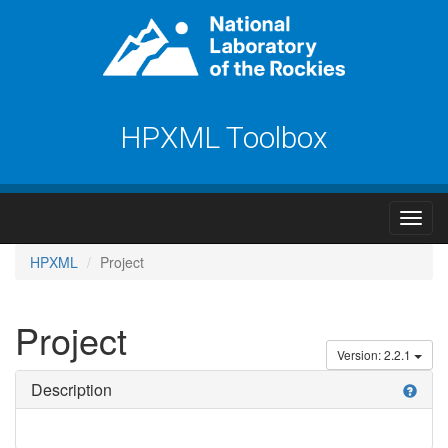
HPXML Toolbox
HPXML
Project
Project
Version: 2.2.1
Description
help