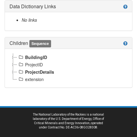
Data Dictionary Links
help
No links
Children
help
Sequence
BuildingID
ProjectID
ProjectDetails
extension
The National Laboratory of the Rockies is a national
laboratory of the U.S. Department of Energy, Office of
Critical Minerals and Energy Innovation, operated
under Contract No. DE-AC36-08GO28308.