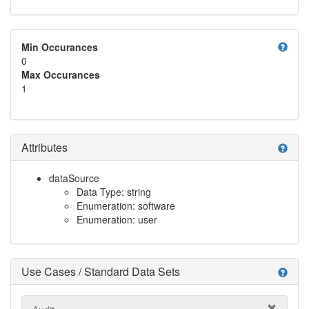
help
Min Occurances
0
Max Occurances
1
Attributes
help
dataSource
Data Type: string
Enumeration: software
Enumeration: user
Use Cases / Standard Data Sets
help