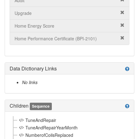
Audit
Upgrade
Home Energy Score
Home Performance Certificate (BPI-2101)
Data Dictionary Links
help
No links
Children
help
Sequence
TuneAndRepair
TuneAndRepairYearMonth
NumberofCoilsReplaced