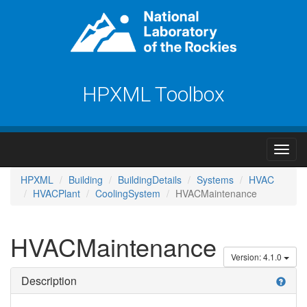
HPXML Toolbox
HPXML
Building
BuildingDetails
Systems
HVAC
HVACPlant
CoolingSystem
HVACMaintenance
HVACMaintenance
Version: 4.1.0
Description
help