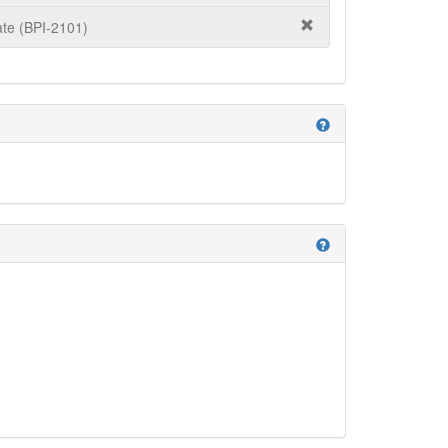
te (BPI-2101)
help
help