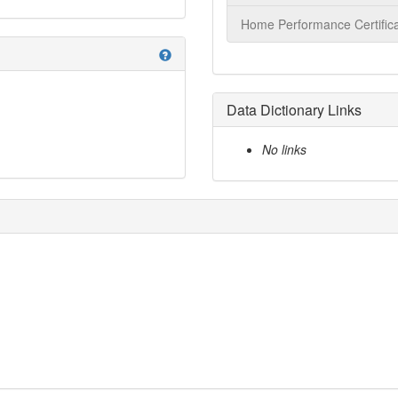
Home Performance Certifica
help
Data Dictionary Links
No links