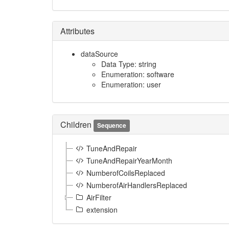
Attributes
dataSource
Data Type: string
Enumeration: software
Enumeration: user
Children
Sequence
TuneAndRepair
TuneAndRepairYearMonth
NumberofCoilsReplaced
NumberofAirHandlersReplaced
AirFilter
extension