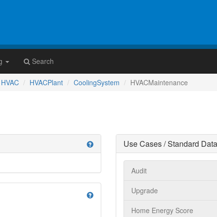
g
Search
HVAC
HVACPlant
CoolingSystem
HVACMaintenance
Use Cases / Standard Data
help
Audit
Upgrade
help
Home Energy Score