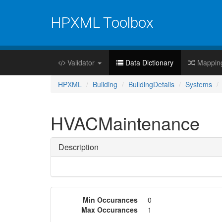
HPXML Toolbox
Validator
Data Dictionary
Mappin
HPXML
Building
BuildingDetails
Systems
HVACMaintenance
Description
Min Occurances
0
Max Occurances
1