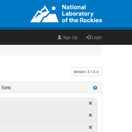
Sign Up
Login
Version: 3.1.0
 Sets
help