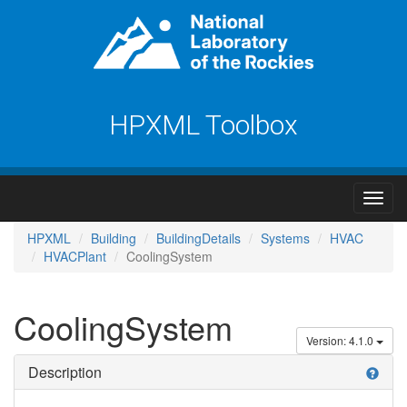
HPXML Toolbox
HPXML
Building
BuildingDetails
Systems
HVAC
HVACPlant
CoolingSystem
CoolingSystem
Version: 4.1.0
Description
help