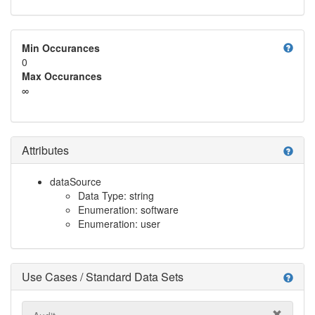
help
Min Occurances
0
Max Occurances
∞
Attributes
help
dataSource
Data Type: string
Enumeration: software
Enumeration: user
Use Cases / Standard Data Sets
help