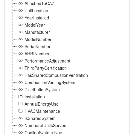
AttachedToCAZ
UnitLocation
YearInstalled
ModelYear
Manufacturer
ModelNumber
SerialNumber
AHRINumber
PerformanceAdjustment
ThirdPartyCertification
HasSharedCombustionVentilation
CombustionVentingSystem
DistributionSystem
Installation
AnnualEnergyUse
HVACMaintenance
IsSharedSystem
NumberofUnitsServed
CoolingSystemType