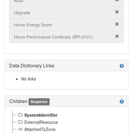
Audit
Upgrade
Home Energy Score
Home Performance Certificate (BPI-2101)
Data Dictionary Links
help
No links
Children
help
Sequence
SystemIdentifier
ExternalResource
AttachedToZone