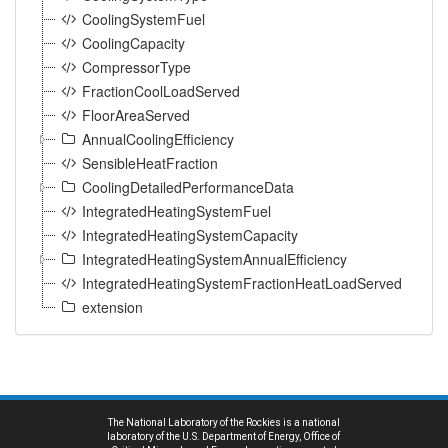
CoolingSystemFuel
CoolingCapacity
CompressorType
FractionCoolLoadServed
FloorAreaServed
AnnualCoolingEfficiency
SensibleHeatFraction
CoolingDetailedPerformanceData
IntegratedHeatingSystemFuel
IntegratedHeatingSystemCapacity
IntegratedHeatingSystemAnnualEfficiency
IntegratedHeatingSystemFractionHeatLoadServed
extension
The National Laboratory of the Rockies is a national
laboratory of the U.S. Department of Energy, Office of