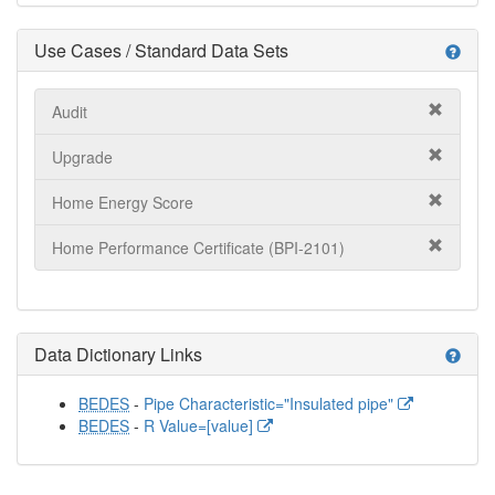
Use Cases / Standard Data Sets
help
Audit
Upgrade
Home Energy Score
Home Performance Certificate (BPI-2101)
Data Dictionary Links
help
BEDES
-
Pipe Characteristic="Insulated pipe"
BEDES
-
R Value=[value]