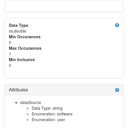
help
Data Type
xs:double
Min Occurances
0
Max Occurances
1
Min Inclusive
0
Attributes
help
dataSource
Data Type: string
Enumeration: software
Enumeration: user