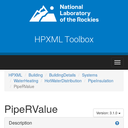
HPXML Toolbox
HPXML
Building
BuildingDetails
Systems
WaterHeating
HotWaterDistribution
PipeInsulation
PipeRValue
PipeRValue
Version: 3.1.0
Description
help