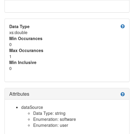
help
Data Type
xs:double
Min Occurances
0
Max Occurances
1
Min Inclusive
0
Attributes
help
dataSource
Data Type: string
Enumeration: software
Enumeration: user