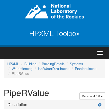
HPXML Toolbox
HPXML
Building
BuildingDetails
Systems
WaterHeating
HotWaterDistribution
PipeInsulation
PipeRValue
PipeRValue
Version: 4.0.0
Description
help