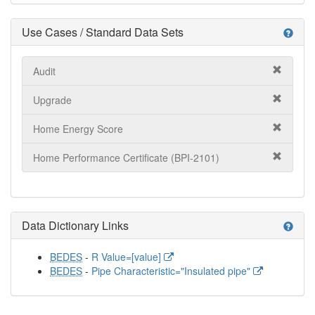
Use Cases / Standard Data Sets
help
Audit
Upgrade
Home Energy Score
Home Performance Certificate (BPI-2101)
Data Dictionary Links
help
BEDES
-
R Value=[value]
BEDES
-
Pipe Characteristic="Insulated pipe"