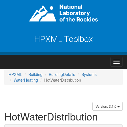
HPXML Toolbox
HPXML
Building
BuildingDetails
Systems
WaterHeating
HotWaterDistribution
Version: 3.1.0
HotWaterDistribution