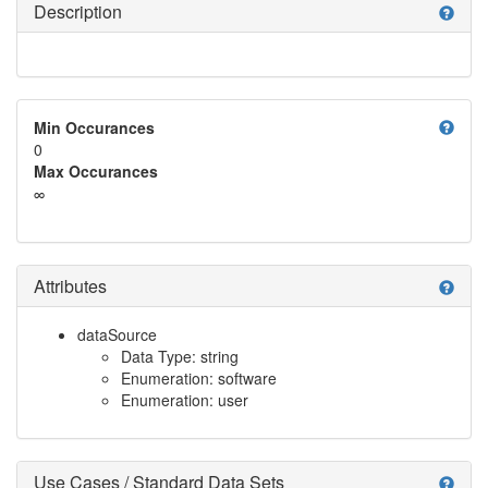
Description
help
help
Min Occurances
0
Max Occurances
∞
Attributes
help
dataSource
Data Type: string
Enumeration: software
Enumeration: user
Use Cases / Standard Data Sets
help