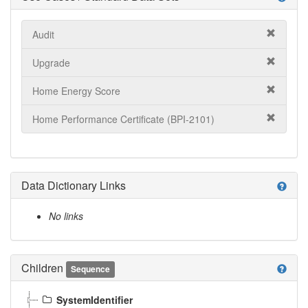
Audit
Upgrade
Home Energy Score
Home Performance Certificate (BPI-2101)
Data Dictionary Links
help
No links
Children
help
Sequence
SystemIdentifier