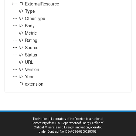
ExternalResource
Type
OtherType
Body
Metric
Rating
Source
Status
URL
Version
Year
extension
The National Laboratory of the Rockies is a national
laboratory of the U.S. Department of Energy, Office of
Critical Minerals and Energy Innovation, operated
under Contract No. DE-AC36-08GO28308.