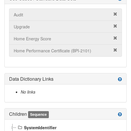
Audit
Upgrade
Home Energy Score
Home Performance Certificate (BPI-2101)
Data Dictionary Links
help
No links
Children
help
Sequence
SystemIdentifier