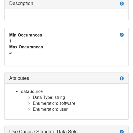
Description
help
help
Min Occurances
1
Max Occurances
∞
Attributes
help
dataSource
Data Type: string
Enumeration: software
Enumeration: user
Use Cases / Standard Data Sets
help