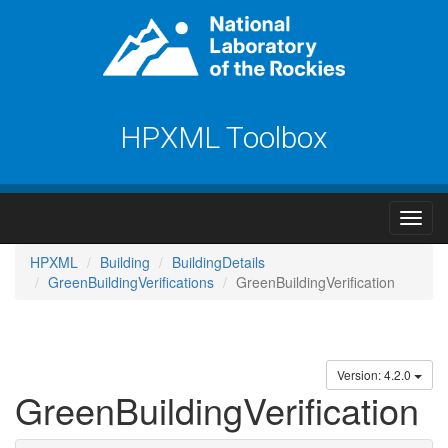
HPXML Toolbox
HPXML
Building
BuildingDetails
GreenBuildingVerifications
GreenBuildingVerification
Version: 4.2.0
GreenBuildingVerification