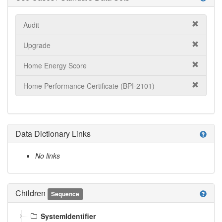
Audit
Upgrade
Home Energy Score
Home Performance Certificate (BPI-2101)
Data Dictionary Links
help
No links
Children
help
Sequence
SystemIdentifier