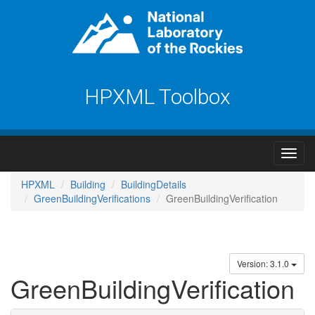
HPXML Toolbox
HPXML
Building
BuildingDetails
GreenBuildingVerifications
GreenBuildingVerification
Version: 3.1.0
GreenBuildingVerification