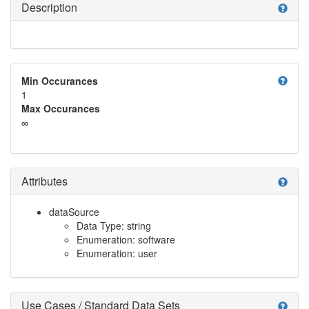
Description
help
help
Min Occurances
1
Max Occurances
∞
Attributes
help
dataSource
Data Type: string
Enumeration: software
Enumeration: user
Use Cases / Standard Data Sets
help