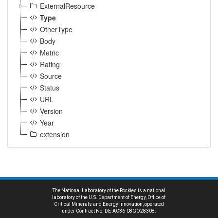
ExternalResource
Type
OtherType
Body
Metric
Rating
Source
Status
URL
Version
Year
extension
The National Laboratory of the Rockies is a national
laboratory of the U.S. Department of Energy, Office of
Critical Minerals and Energy Innovation, operated
under Contract No. DE-AC36-08GO28308.