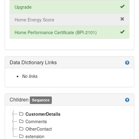
Upgrade
Home Energy Score
Home Performance Certificate (BPI-2101)
Data Dictionary Links
help
No links
Children
help
Sequence
CustomerDetails
Comments
OtherContact
extension