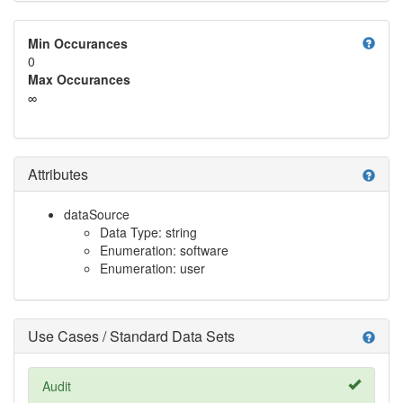
help
Min Occurances
0
Max Occurances
∞
Attributes
help
dataSource
Data Type: string
Enumeration: software
Enumeration: user
Use Cases / Standard Data Sets
help
Audit