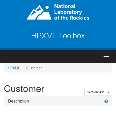
HPXML Toolbox
HPXML
Customer
Customer
Version: 4.2.0
Description
help