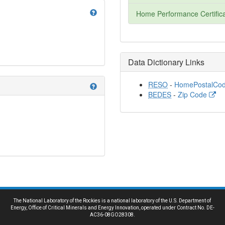
help
Home Performance Certifica
Data Dictionary Links
RESO
-
HomePostalCo
help
BEDES
-
Zip Code
The National Laboratory of the Rockies is a national laboratory of the U.S. Department of
Energy, Office of Critical Minerals and Energy Innovation, operated under Contract No. DE-
AC36-08GO28308.