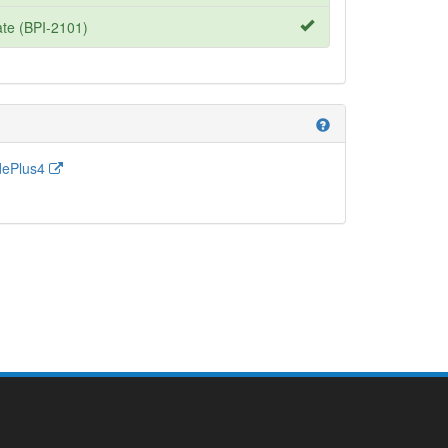
te (BPI-2101)
help
dePlus4