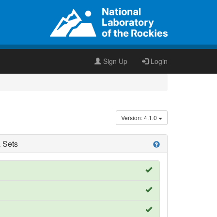
Sign Up
Login
Version: 4.1.0
 Sets
help