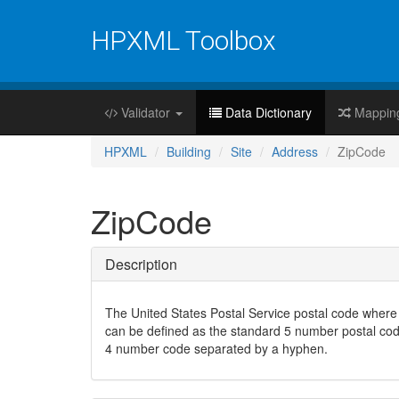
HPXML Toolbox
Validator
Data Dictionary
Mappin
HPXML
Building
Site
Address
ZipCode
ZipCode
Description
The United States Postal Service postal code where 
can be defined as the standard 5 number postal code
4 number code separated by a hyphen.