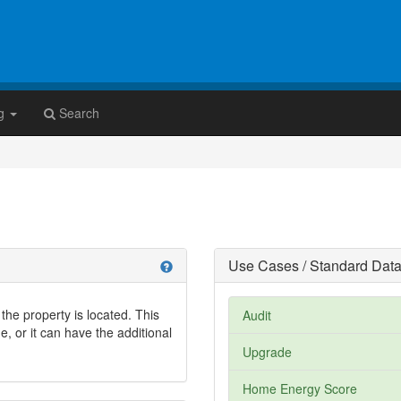
g
Search
Use Cases / Standard Data
help
the property is located. This
Audit
, or it can have the additional
Upgrade
Home Energy Score