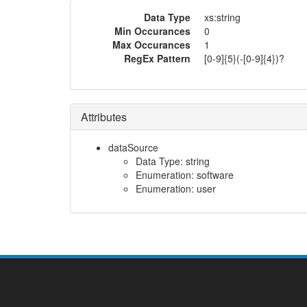
Data Type
xs:string
Min Occurances
0
Max Occurances
1
RegEx Pattern
[0-9]{5}(-[0-9]{4})?
Attributes
dataSource
Data Type: string
Enumeration: software
Enumeration: user