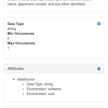
name, apartment number, and any other identifiers
help
Data Type
string
Min Occurances
0
Max Occurances
1
Attributes
help
dataSource
Data Type: string
Enumeration: software
Enumeration: user