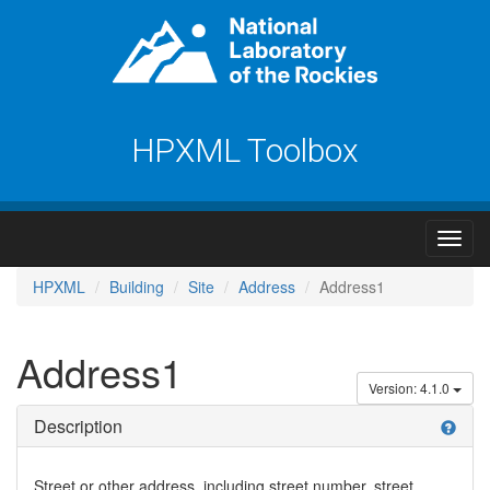
HPXML Toolbox
HPXML
Building
Site
Address
Address1
Address1
Version: 4.1.0
Description
help
Street or other address, including street number, street