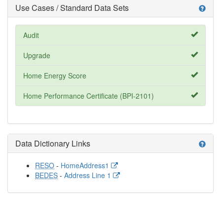
Use Cases / Standard Data Sets
help
Audit
Upgrade
Home Energy Score
Home Performance Certificate (BPI-2101)
Data Dictionary Links
help
RESO
-
HomeAddress1
BEDES
-
Address Line 1