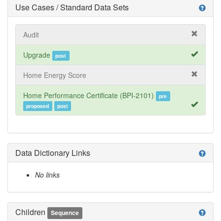
Use Cases / Standard Data Sets
help
Audit
Upgrade
post
Home Energy Score
Home Performance Certificate (BPI-2101)
pre
proposed
post
Data Dictionary Links
help
No links
Children
help
Sequence