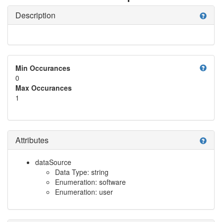
Description
help
help
Min Occurances
0
Max Occurances
1
Attributes
help
dataSource
Data Type: string
Enumeration: software
Enumeration: user