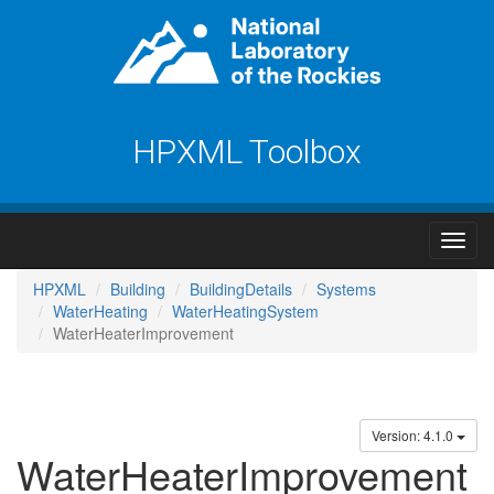
HPXML Toolbox
HPXML
Building
BuildingDetails
Systems
WaterHeating
WaterHeatingSystem
WaterHeaterImprovement
Version: 4.1.0
WaterHeaterImprovement