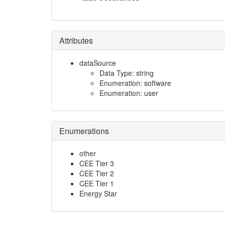
Attributes
dataSource
Data Type: string
Enumeration: software
Enumeration: user
Enumerations
other
CEE Tier 3
CEE Tier 2
CEE Tier 1
Energy Star