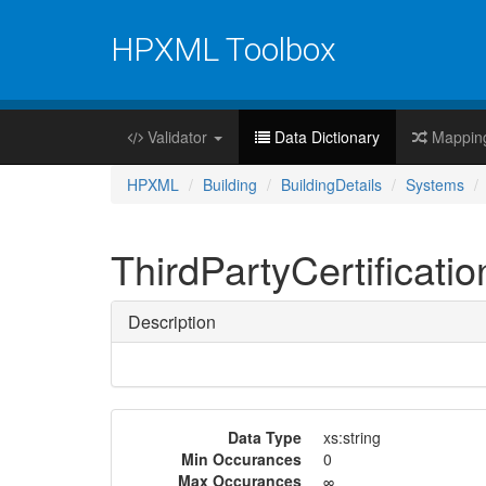
HPXML Toolbox
Validator
Data Dictionary
Mappin
HPXML
Building
BuildingDetails
Systems
ThirdPartyCertificatio
Description
Data Type
xs:string
Min Occurances
0
Max Occurances
∞