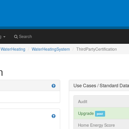
g
Search
WaterHeating
WaterHeatingSystem
ThirdPartyCertification
n
Use Cases / Standard Data
help
Audit
Upgrade
post
help
Home Energy Score