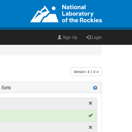
Sign Up
Login
Version: 4.1.0
 Sets
help