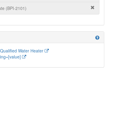
te (BPI-2101)
help
ualified Water Heater
ing=[value]