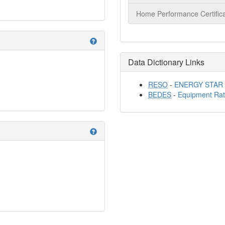
Home Performance Certifica
help
Data Dictionary Links
RESO
-
ENERGY STAR Q
BEDES
-
Equipment Rat
help