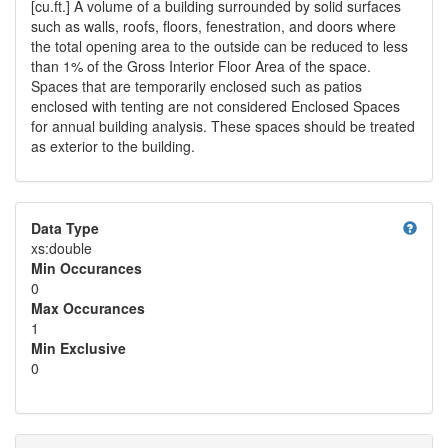
[cu.ft.] A volume of a building surrounded by solid surfaces
such as walls, roofs, floors, fenestration, and doors where
the total opening area to the outside can be reduced to less
than 1% of the Gross Interior Floor Area of the space.
Spaces that are temporarily enclosed such as patios
enclosed with tenting are not considered Enclosed Spaces
for annual building analysis. These spaces should be treated
as exterior to the building.
help
Data Type
xs:double
Min Occurances
0
Max Occurances
1
Min Exclusive
0