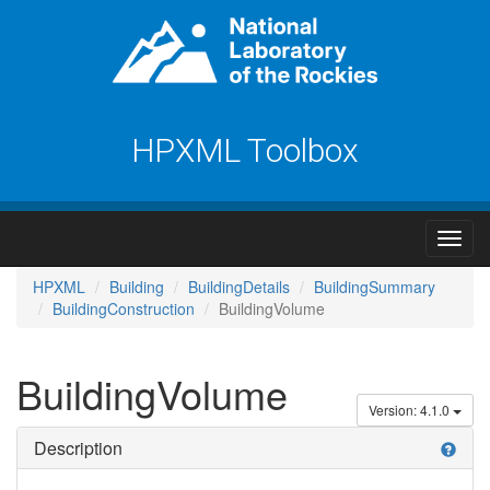
HPXML Toolbox
HPXML
Building
BuildingDetails
BuildingSummary
BuildingConstruction
BuildingVolume
BuildingVolume
Version: 4.1.0
Description
help