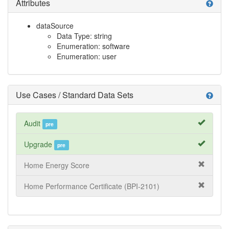
Attributes
help
dataSource
Data Type: string
Enumeration: software
Enumeration: user
Use Cases / Standard Data Sets
help
Audit
pre
Upgrade
pre
Home Energy Score
Home Performance Certificate (BPI-2101)