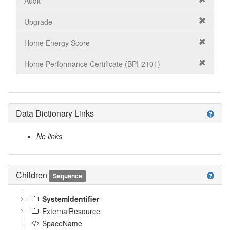
Audit
Upgrade
Home Energy Score
Home Performance Certificate (BPI-2101)
Data Dictionary Links
help
No links
Children
help
Sequence
SystemIdentifier
ExternalResource
SpaceName