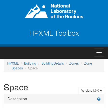
HPXML Toolbox
HPXML
Building
BuildingDetails
Zones
Zone
Spaces
Space
Space
Version: 4.0.0
Description
help