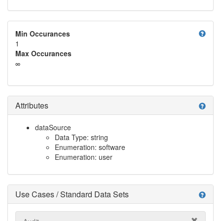
help
Min Occurances
1
Max Occurances
∞
Attributes
help
dataSource
Data Type: string
Enumeration: software
Enumeration: user
Use Cases / Standard Data Sets
help