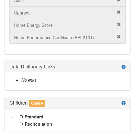
Audit
Upgrade
Home Energy Score
Home Performance Certificate (BPI-2101)
Data Dictionary Links
help
No links
Children
help
Choice
Standard
Recirculation