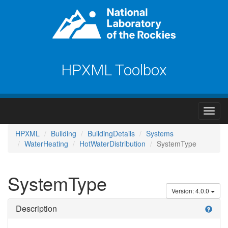
HPXML Toolbox
HPXML
Building
BuildingDetails
Systems
WaterHeating
HotWaterDistribution
SystemType
SystemType
Version: 4.0.0
Description
help