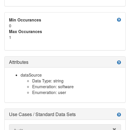
help
Min Occurances
0
Max Occurances
1
Attributes
help
dataSource
Data Type: string
Enumeration: software
Enumeration: user
Use Cases / Standard Data Sets
help