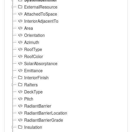
ExternalResource
AttachedToSpace
InteriorAdjacentTo
Area
Orientation
Azimuth
RoofType
RoofColor
SolarAbsorptance
Emittance
InteriorFinish
Rafters
DeckType
Pitch
RadiantBarrier
RadiantBarrierLocation
RadiantBarrierGrade
Insulation