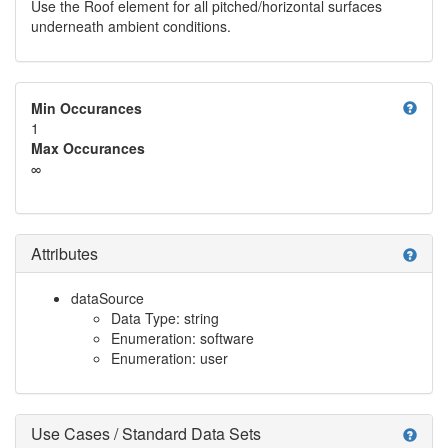
Use the Roof element for all pitched/horizontal surfaces
underneath ambient conditions.
help
Min Occurances
1
Max Occurances
∞
Attributes
help
dataSource
Data Type: string
Enumeration: software
Enumeration: user
Use Cases / Standard Data Sets
help