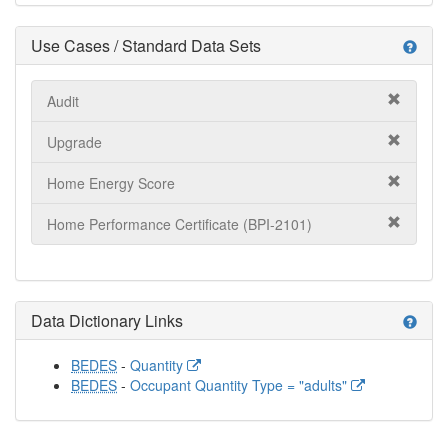
Use Cases / Standard Data Sets
help
Audit
Upgrade
Home Energy Score
Home Performance Certificate (BPI-2101)
Data Dictionary Links
help
BEDES
-
Quantity
BEDES
-
Occupant Quantity Type = "adults"