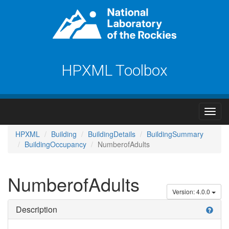
HPXML Toolbox
HPXML
Building
BuildingDetails
BuildingSummary
BuildingOccupancy
NumberofAdults
NumberofAdults
Version: 4.0.0
Description
help