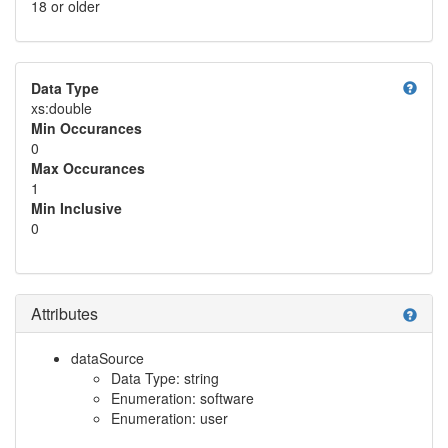
18 or older
help
Data Type
xs:double
Min Occurances
0
Max Occurances
1
Min Inclusive
0
Attributes
help
dataSource
Data Type: string
Enumeration: software
Enumeration: user