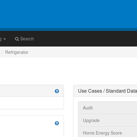
g
Search
Refrigerator
Use Cases / Standard Data
help
Audit
Upgrade
help
Home Energy Score