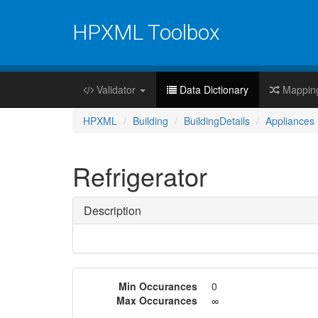
HPXML Toolbox
Validator
Data Dictionary
Mappin
HPXML
Building
BuildingDetails
Appliances
Refrigerator
Description
Min Occurances
0
Max Occurances
∞