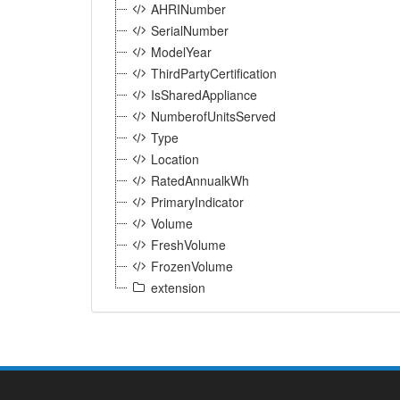
AHRINumber
SerialNumber
ModelYear
ThirdPartyCertification
IsSharedAppliance
NumberofUnitsServed
Type
Location
RatedAnnualkWh
PrimaryIndicator
Volume
FreshVolume
FrozenVolume
extension