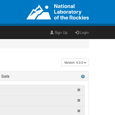
Sign Up
Login
Version: 4.0.0
 Sets
help