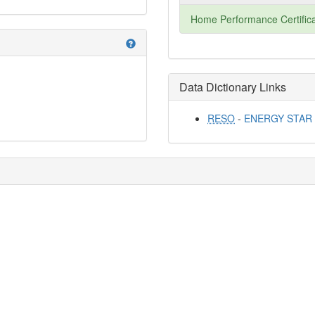
Home Performance Certifica
help
Data Dictionary Links
RESO
-
ENERGY STAR Qu