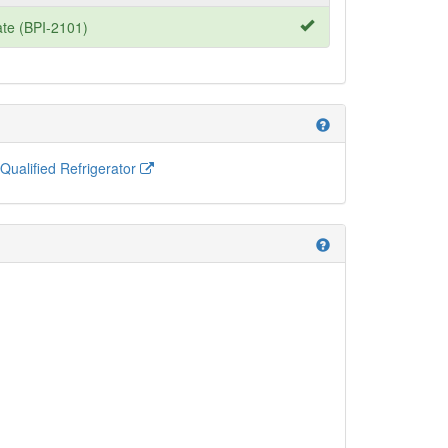
te (BPI-2101)
help
alified Refrigerator
help