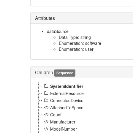
Attributes
dataSource
Data Type: string
Enumeration: software
Enumeration: user
Children
Sequence
SystemIdentifier
ExternalResource
ConnectedDevice
AttachedToSpace
Count
Manufacturer
ModelNumber