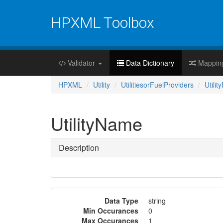
HPXML Toolbox
Validator
Data Dictionary
Mappin
HPXML
Utility
UtilitiesorFuelProviders
Utilit
UtilityName
Description
Data Type
string
Min Occurances
0
Max Occurances
1