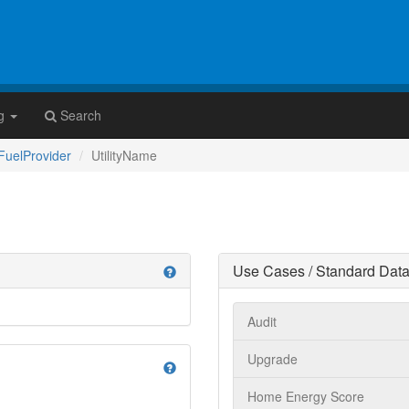
g
Search
yFuelProvider
UtilityName
Use Cases / Standard Data
help
Audit
Upgrade
help
Home Energy Score