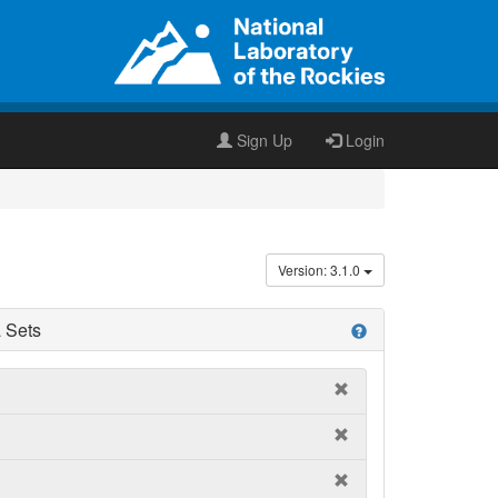
Sign Up
Login
Version: 3.1.0
 Sets
help