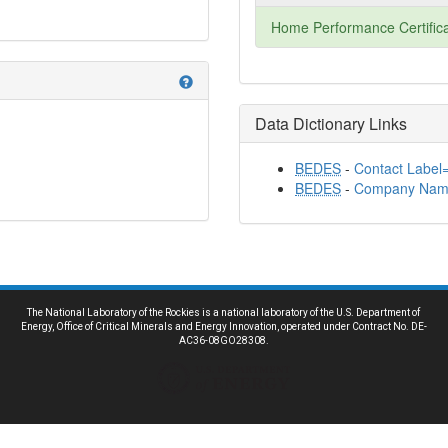
Home Performance Certifica
help
Data Dictionary Links
BEDES
-
Contact Label="
BEDES
-
Company Nam
The National Laboratory of the Rockies is a national laboratory of the U.S. Department of
Energy, Office of Critical Minerals and Energy Innovation, operated under Contract No. DE-
AC36-08GO28308.