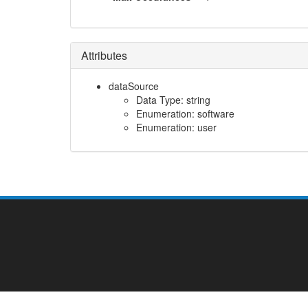
Attributes
dataSource
Data Type: string
Enumeration: software
Enumeration: user