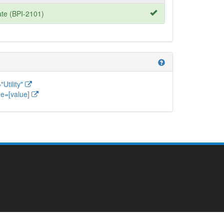
te (BPI-2101)
help
Utility"
e=[value]