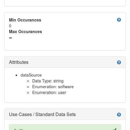
help
Min Occurances
0
Max Occurances
∞
Attributes
help
dataSource
Data Type: string
Enumeration: software
Enumeration: user
Use Cases / Standard Data Sets
help