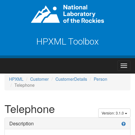
HPXML Toolbox
HPXML
Customer
CustomerDetails
Person
Telephone
Telephone
Version: 3.1.0
Description
help