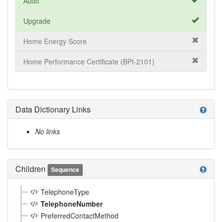
Audit
Upgrade
Home Energy Score
Home Performance Certificate (BPI-2101)
Data Dictionary Links
help
No links
Children
help
Sequence
TelephoneType
TelephoneNumber
PreferredContactMethod