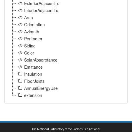
ExteriorAdjacentTo
InteriorAdjacentTo
Area
Orientation
Azimuth
Perimeter
Siding
Color
SolarAbsorptance
Emittance
Insulation
FloorJoists
AnnualEnergyUse
extension
The National Laboratory of the Rockies is a national