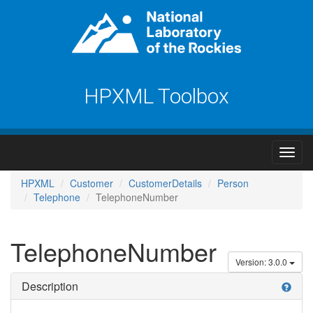
HPXML Toolbox
HPXML
Customer
CustomerDetails
Person
Telephone
TelephoneNumber
TelephoneNumber
Version: 3.0.0
Description
help