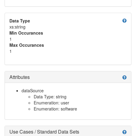
help
Data Type
xs:string
Min Occurances
1
Max Occurances
1
Attributes
help
dataSource
Data Type: string
Enumeration: user
Enumeration: software
Use Cases / Standard Data Sets
help