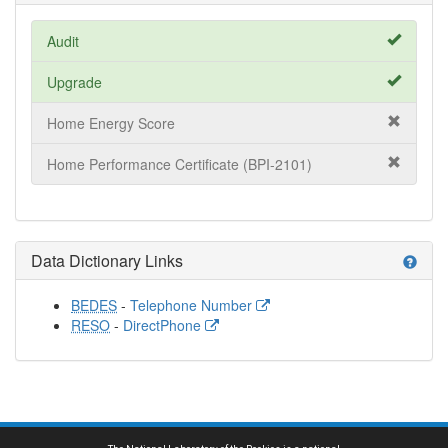
Audit
Upgrade
Home Energy Score
Home Performance Certificate (BPI-2101)
Data Dictionary Links
help
BEDES
-
Telephone Number
RESO
-
DirectPhone