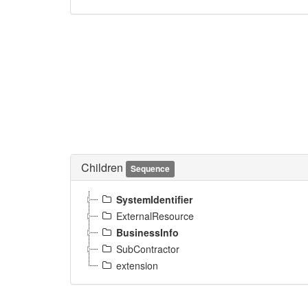
Children
Sequence
SystemIdentifier
ExternalResource
BusinessInfo
SubContractor
extension