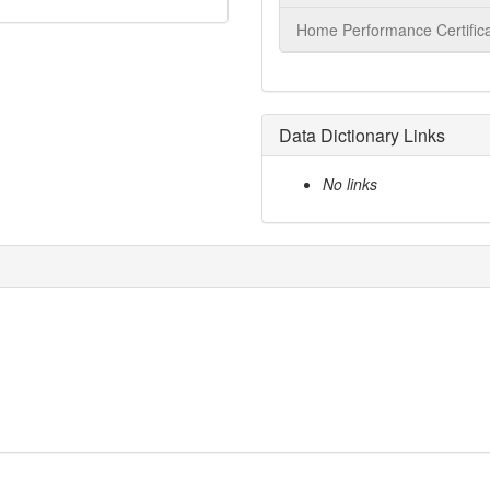
Home Performance Certifica
Data Dictionary Links
No links