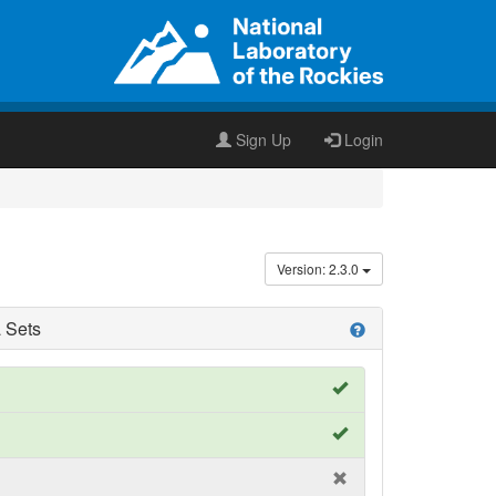
Sign Up
Login
Version: 2.3.0
 Sets
help