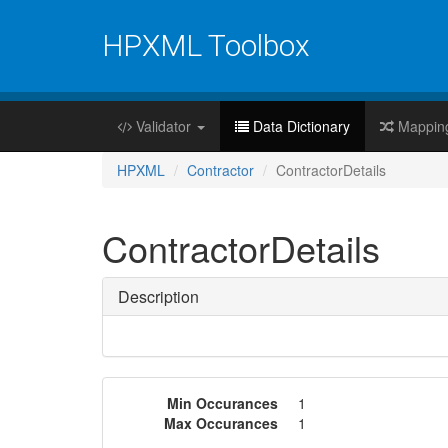
HPXML Toolbox
Validator
Data Dictionary
Mappin
HPXML
Contractor
ContractorDetails
ContractorDetails
Description
Min Occurances
1
Max Occurances
1