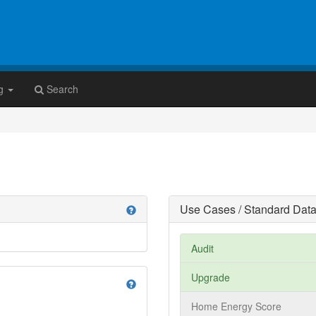
g
Search
Use Cases / Standard Data
help
Audit
Upgrade
help
Home Energy Score