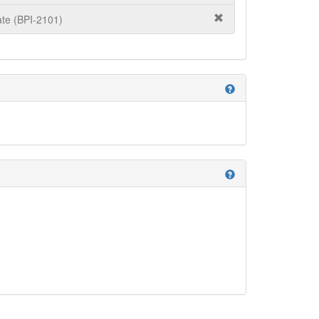
te (BPI-2101)
help
help