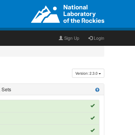
Sign Up
Login
Version: 2.3.0
 Sets
help