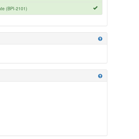
te (BPI-2101)
help
help