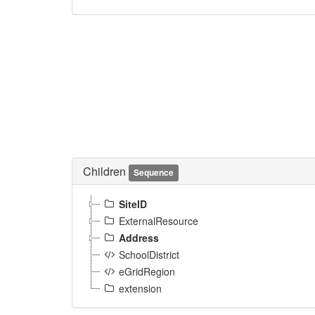
Children
Sequence
SiteID
ExternalResource
Address
SchoolDistrict
eGridRegion
extension