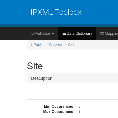
HPXML Toolbox
Validator
Data Dictionary
Mappin
HPXML
Building
Site
Site
Description
Min Occurances
0
Max Occurances
1