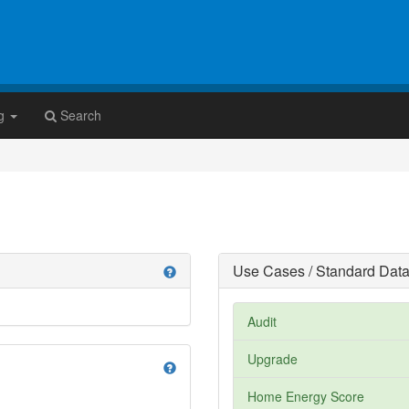
g
Search
Use Cases / Standard Data
help
Audit
Upgrade
help
Home Energy Score