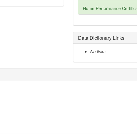
Home Performance Certifica
Data Dictionary Links
No links