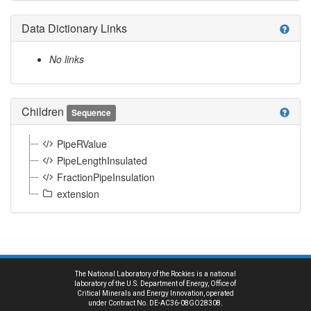
Data Dictionary Links
help
No links
Children
help
Sequence
PipeRValue
PipeLengthInsulated
FractionPipeInsulation
extension
The National Laboratory of the Rockies is a national
laboratory of the U.S. Department of Energy, Office of
Critical Minerals and Energy Innovation, operated
under Contract No. DE-AC36-08GO28308.