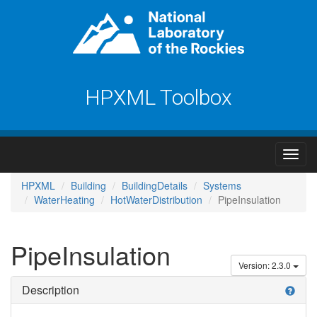
HPXML Toolbox
HPXML
Building
BuildingDetails
Systems
WaterHeating
HotWaterDistribution
PipeInsulation
PipeInsulation
Version: 2.3.0
Description
help