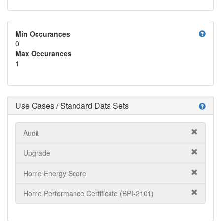
help
Min Occurances
0
Max Occurances
1
Use Cases / Standard Data Sets
help
Audit
Upgrade
Home Energy Score
Home Performance Certificate (BPI-2101)