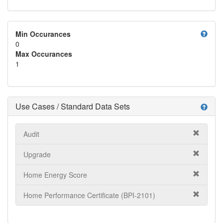
help
Min Occurances
0
Max Occurances
1
Use Cases / Standard Data Sets
help
Audit
Upgrade
Home Energy Score
Home Performance Certificate (BPI-2101)