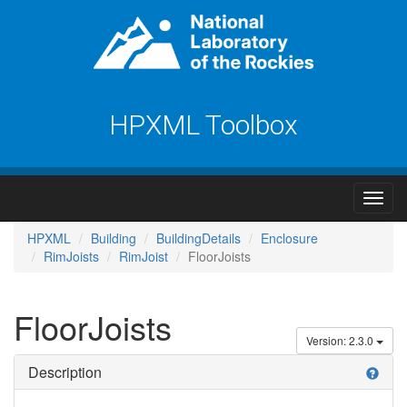
HPXML Toolbox
HPXML
Building
BuildingDetails
Enclosure
RimJoists
RimJoist
FloorJoists
FloorJoists
Version: 2.3.0
Description
help