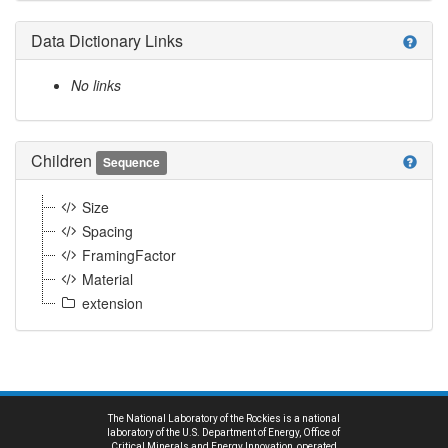
Data Dictionary Links
help
No links
Children
help
Sequence
Size
Spacing
FramingFactor
Material
extension
The National Laboratory of the Rockies is a national
laboratory of the U.S. Department of Energy, Office of
Critical Minerals and Energy Innovation, operated