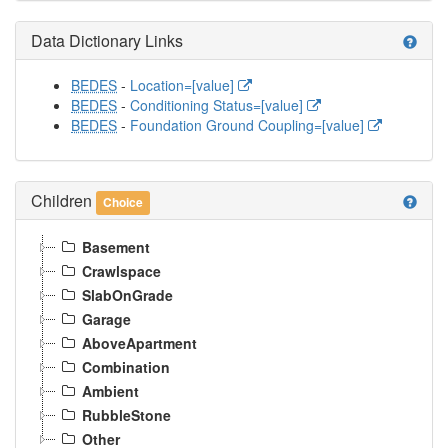
Data Dictionary Links
help
BEDES
-
Location=[value]
BEDES
-
Conditioning Status=[value]
BEDES
-
Foundation Ground Coupling=[value]
Children
help
Choice
Basement
Crawlspace
SlabOnGrade
Garage
AboveApartment
Combination
Ambient
RubbleStone
Other