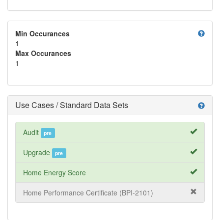
help
Min Occurances
1
Max Occurances
1
Use Cases / Standard Data Sets
help
Audit
pre
Upgrade
pre
Home Energy Score
Home Performance Certificate (BPI-2101)