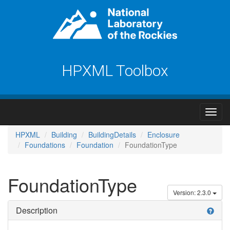
HPXML Toolbox
HPXML
Building
BuildingDetails
Enclosure
Foundations
Foundation
FoundationType
FoundationType
Version: 2.3.0
Description
help