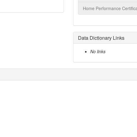
Home Performance Certifica
Data Dictionary Links
No links