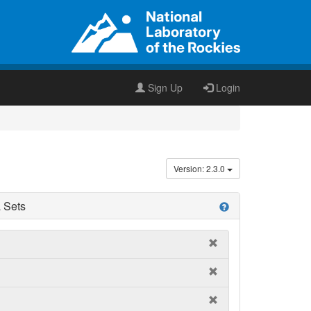
Sign Up
Login
Version: 2.3.0
 Sets
help