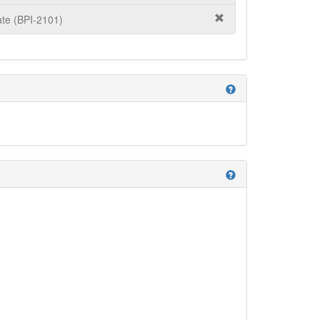
te (BPI-2101)
help
help