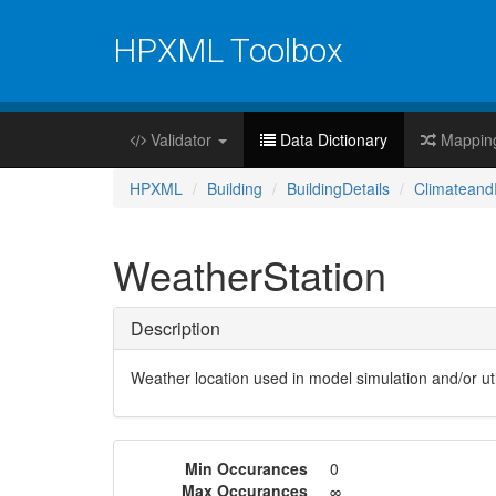
HPXML Toolbox
Validator
Data Dictionary
Mappin
HPXML
Building
BuildingDetails
Climateand
WeatherStation
Description
Weather location used in model simulation and/or util
Min Occurances
0
Max Occurances
∞