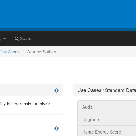
g
Search
RiskZones
WeatherStation
Use Cases / Standard Data
help
ity bill regression analysis
Audit
Upgrade
help
Home Energy Score