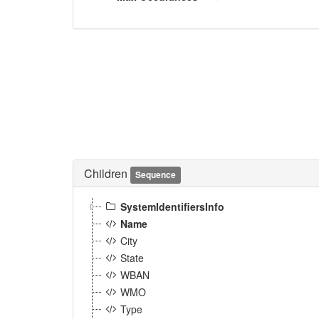
Children
Sequence
SystemIdentifiersInfo
Name
City
State
WBAN
WMO
Type