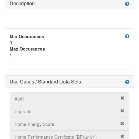
Description
help
help
Min Occurances
0
Max Occurances
1
Use Cases / Standard Data Sets
help
Audit
Upgrade
Home Energy Score
Home Performance Certificate (BPI-2101)