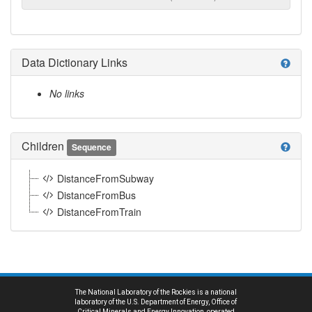
Data Dictionary Links
help
No links
Children
help
Sequence
DistanceFromSubway
DistanceFromBus
DistanceFromTrain
The National Laboratory of the Rockies is a national
laboratory of the U.S. Department of Energy, Office of
Critical Minerals and Energy Innovation, operated