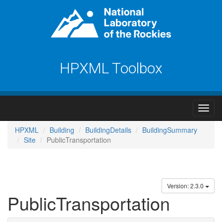
HPXML Toolbox
HPXML
Building
BuildingDetails
BuildingSummary
Site
PublicTransportation
Version: 2.3.0
PublicTransportation