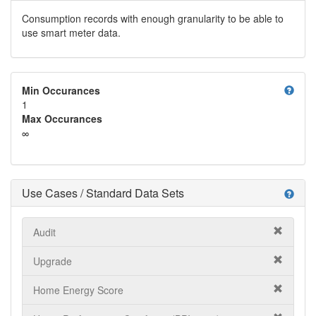
Consumption records with enough granularity to be able to
use smart meter data.
help
Min Occurances
1
Max Occurances
∞
Use Cases / Standard Data Sets
help
Audit
Upgrade
Home Energy Score