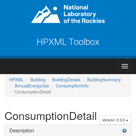
HPXML Toolbox
HPXML
Building
BuildingDetails
BuildingSummary
AnnualEnergyUse
ConsumptionInfo
ConsumptionDetail
ConsumptionDetail
Version: 2.3.0
Description
help