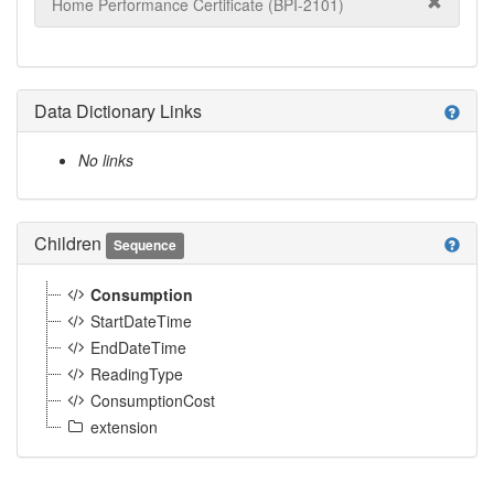
Home Performance Certificate (BPI-2101)
Data Dictionary Links
help
No links
Children
help
Sequence
Consumption
StartDateTime
EndDateTime
ReadingType
ConsumptionCost
extension