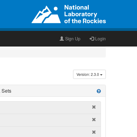
Sign Up
Login
Version: 2.3.0
 Sets
help