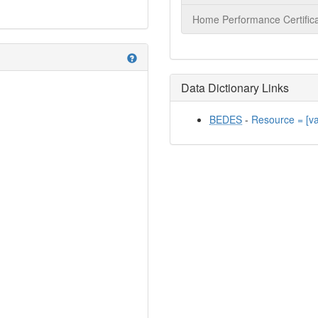
Home Performance Certifica
help
Data Dictionary Links
BEDES
-
Resource = [v