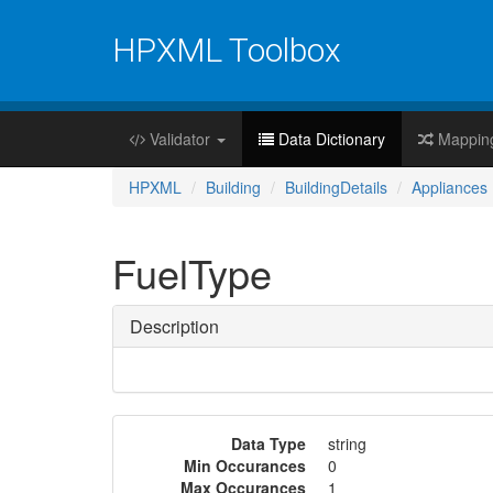
HPXML Toolbox
Validator
Data Dictionary
Mappin
HPXML
Building
BuildingDetails
Appliances
FuelType
Description
Data Type
string
Min Occurances
0
Max Occurances
1