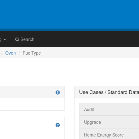
g
Search
Oven
FuelType
Use Cases / Standard Data
help
Audit
Upgrade
help
Home Energy Score