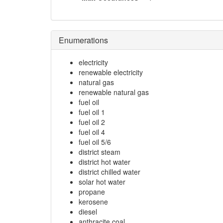
Enumerations
electricity
renewable electricity
natural gas
renewable natural gas
fuel oil
fuel oil 1
fuel oil 2
fuel oil 4
fuel oil 5/6
district steam
district hot water
district chilled water
solar hot water
propane
kerosene
diesel
anthracite coal