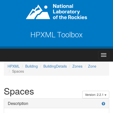
HPXML Toolbox
HPXML
Building
BuildingDetails
Zones
Zone
Spaces
Spaces
Version: 2.2.1
Description
help