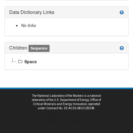
Data Dictionary Links
help
No links
Children
help
Sequence
Space
The National Laboratory of the Rockies is a national
laboratory of the U.S. Department of Energy, Office of
Critical Minerals and Energy Innovation, operated
under Contract No. DE-AC36-08GO28308.