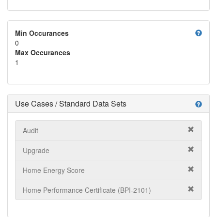
help
Min Occurances
0
Max Occurances
1
Use Cases / Standard Data Sets
help
Audit
Upgrade
Home Energy Score
Home Performance Certificate (BPI-2101)