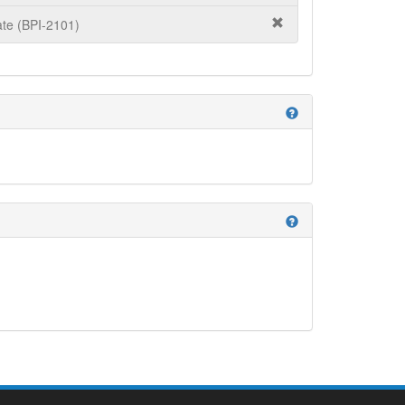
te (BPI-2101)
help
help