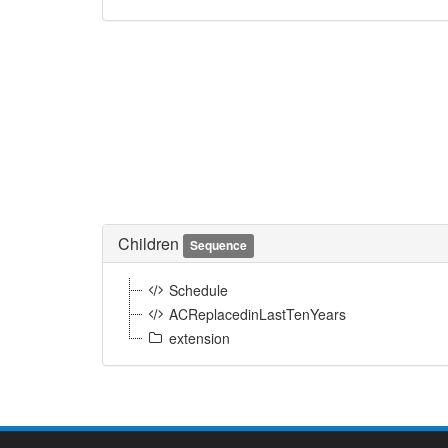
Children
Sequence
Schedule
ACReplacedinLastTenYears
extension