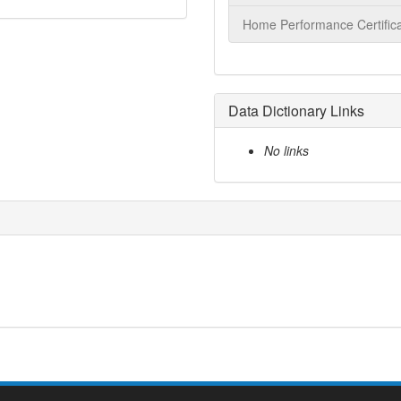
Home Performance Certifica
Data Dictionary Links
No links