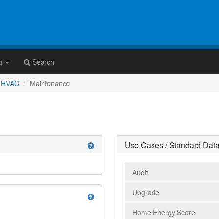
g
Search
HVAC
Maintenance
Use Cases / Standard Data
help
Audit
Upgrade
help
Home Energy Score