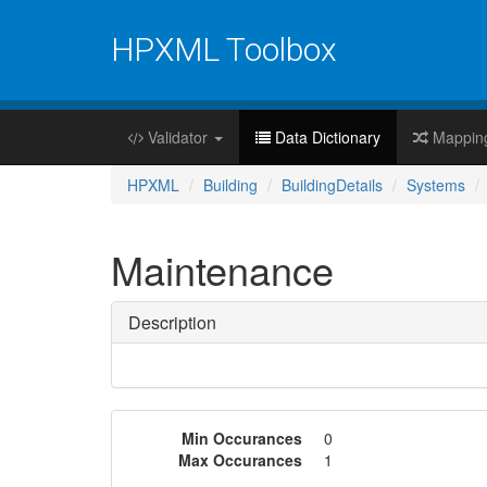
HPXML Toolbox
Validator
Data Dictionary
Mappin
HPXML
Building
BuildingDetails
Systems
Maintenance
Description
Min Occurances
0
Max Occurances
1