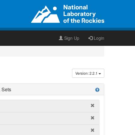
Sign Up
Login
Version: 2.2.1
 Sets
help