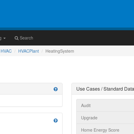
g
Search
HVAC
HVACPlant
HeatingSystem
Use Cases / Standard Data
help
Audit
Upgrade
help
Home Energy Score