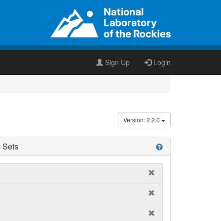
Sign Up
Login
Version: 2.2.0
 Sets
help