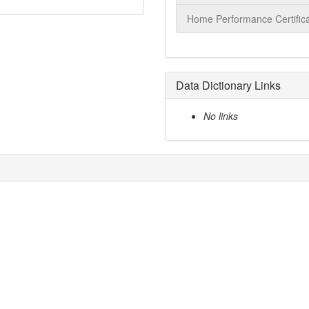
Home Performance Certifica
Data Dictionary Links
No links