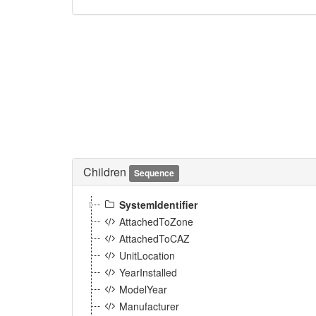
Children
Sequence
SystemIdentifier
AttachedToZone
AttachedToCAZ
UnitLocation
YearInstalled
ModelYear
Manufacturer