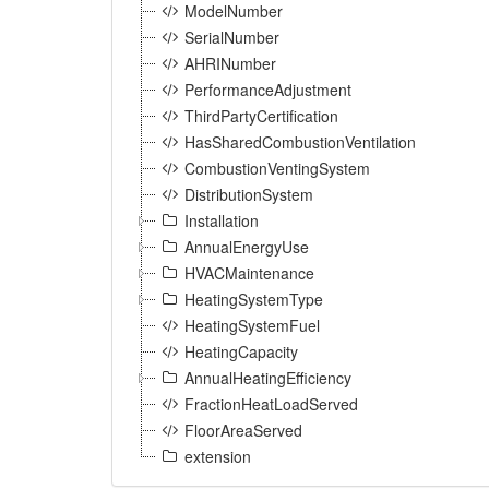
ModelNumber
SerialNumber
AHRINumber
PerformanceAdjustment
ThirdPartyCertification
HasSharedCombustionVentilation
CombustionVentingSystem
DistributionSystem
Installation
AnnualEnergyUse
HVACMaintenance
HeatingSystemType
HeatingSystemFuel
HeatingCapacity
AnnualHeatingEfficiency
FractionHeatLoadServed
FloorAreaServed
extension