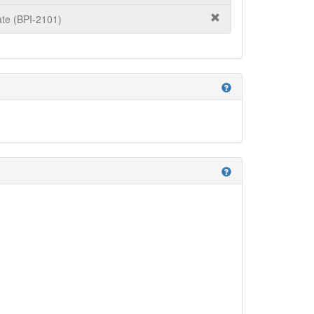
te (BPI-2101)
help
help