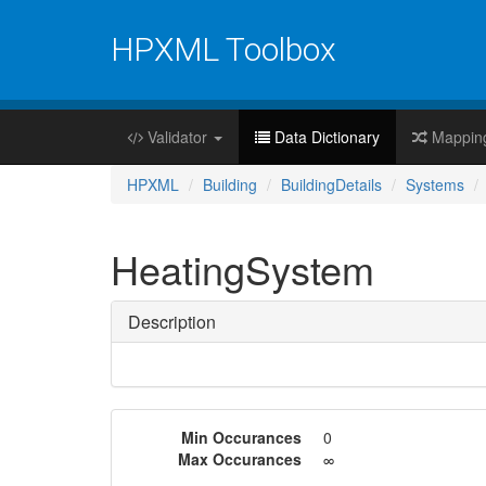
HPXML Toolbox
Validator
Data Dictionary
Mappin
HPXML
Building
BuildingDetails
Systems
HeatingSystem
Description
Min Occurances
0
Max Occurances
∞