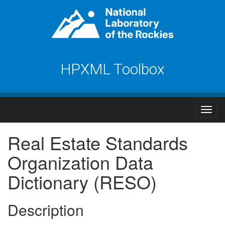
HPXML Toolbox
Real Estate Standards
Organization Data
Dictionary (RESO)
Description