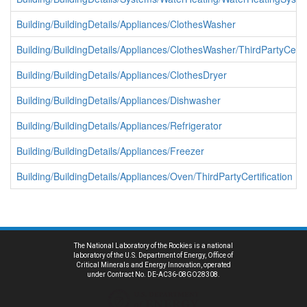
Building/BuildingDetails/Appliances/ClothesWasher
Building/BuildingDetails/Appliances/ClothesWasher/ThirdPartyCertif
Building/BuildingDetails/Appliances/ClothesDryer
Building/BuildingDetails/Appliances/Dishwasher
Building/BuildingDetails/Appliances/Refrigerator
Building/BuildingDetails/Appliances/Freezer
Building/BuildingDetails/Appliances/Oven/ThirdPartyCertification
The National Laboratory of the Rockies is a national
laboratory of the U.S. Department of Energy, Office of
Critical Minerals and Energy Innovation, operated
under Contract No. DE-AC36-08GO28308.