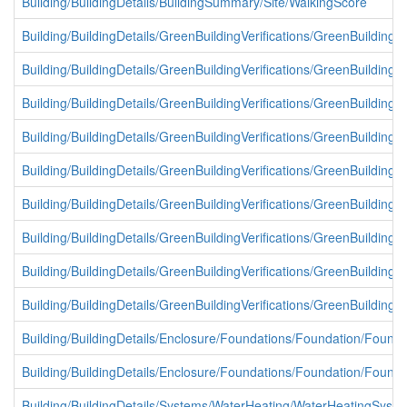
Building/BuildingDetails/BuildingSummary/Site/WalkingScore
Building/BuildingDetails/GreenBuildingVerifications/GreenBuildingVe
Building/BuildingDetails/GreenBuildingVerifications/GreenBuildingVe
Building/BuildingDetails/GreenBuildingVerifications/GreenBuildingVer
Building/BuildingDetails/GreenBuildingVerifications/GreenBuildingVe
Building/BuildingDetails/GreenBuildingVerifications/GreenBuildingVe
Building/BuildingDetails/GreenBuildingVerifications/GreenBuildingVe
Building/BuildingDetails/GreenBuildingVerifications/GreenBuildingVe
Building/BuildingDetails/GreenBuildingVerifications/GreenBuildingVe
Building/BuildingDetails/GreenBuildingVerifications/GreenBuildingVe
Building/BuildingDetails/Enclosure/Foundations/Foundation/Found
Building/BuildingDetails/Enclosure/Foundations/Foundation/Found
Building/BuildingDetails/Systems/WaterHeating/WaterHeatingSystem