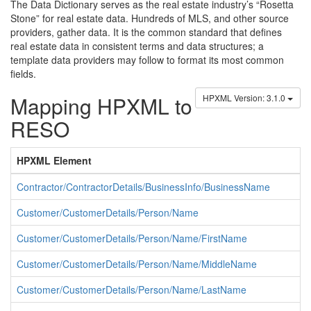
The Data Dictionary serves as the real estate industry’s “Rosetta
Stone” for real estate data. Hundreds of MLS, and other source
providers, gather data. It is the common standard that defines
real estate data in consistent terms and data structures; a
template data providers may follow to format its most common
fields.
Mapping HPXML to
HPXML Version: 3.1.0
RESO
HPXML Element
Contractor/ContractorDetails/BusinessInfo/BusinessName
Customer/CustomerDetails/Person/Name
Customer/CustomerDetails/Person/Name/FirstName
Customer/CustomerDetails/Person/Name/MiddleName
Customer/CustomerDetails/Person/Name/LastName