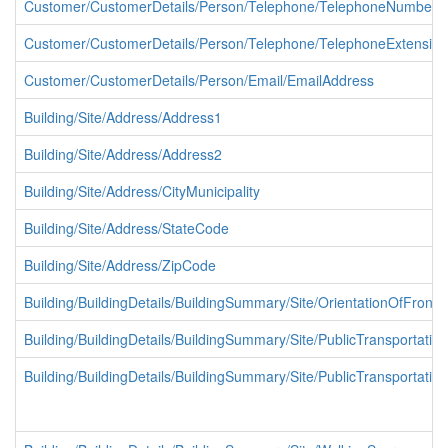
Customer/CustomerDetails/Person/Telephone/TelephoneNumber
Customer/CustomerDetails/Person/Telephone/TelephoneExtension
Customer/CustomerDetails/Person/Email/EmailAddress
Building/Site/Address/Address1
Building/Site/Address/Address2
Building/Site/Address/CityMunicipality
Building/Site/Address/StateCode
Building/Site/Address/ZipCode
Building/BuildingDetails/BuildingSummary/Site/OrientationOfFron
Building/BuildingDetails/BuildingSummary/Site/PublicTransportation
Building/BuildingDetails/BuildingSummary/Site/PublicTransportati