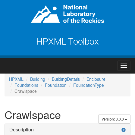
HPXML Toolbox
HPXML
Building
BuildingDetails
Enclosure
Foundations
Foundation
FoundationType
Crawlspace
Crawlspace
Version: 3.0.0
Description
help