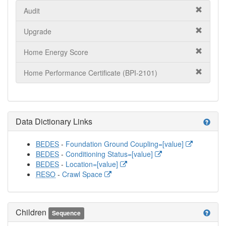
Audit
Upgrade
Home Energy Score
Home Performance Certificate (BPI-2101)
Data Dictionary Links
help
BEDES
-
Foundation Ground Coupling=[value]
BEDES
-
Conditioning Status=[value]
BEDES
-
Location=[value]
RESO
-
Crawl Space
Children
help
Sequence