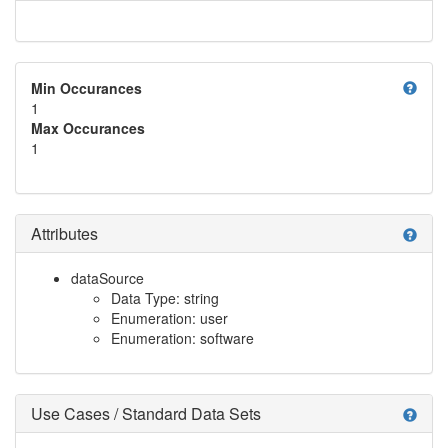
help
Min Occurances
1
Max Occurances
1
Attributes
help
dataSource
Data Type: string
Enumeration: user
Enumeration: software
Use Cases / Standard Data Sets
help