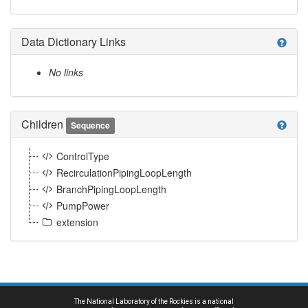
Data Dictionary Links
help
No links
Children
help
Sequence
ControlType
RecirculationPipingLoopLength
BranchPipingLoopLength
PumpPower
extension
The National Laboratory of the Rockies is a national