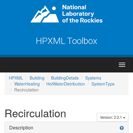
HPXML Toolbox
HPXML
Building
BuildingDetails
Systems
WaterHeating
HotWaterDistribution
SystemType
Recirculation
Recirculation
Version: 2.2.1
Description
help