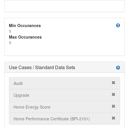
help
Min Occurances
1
Max Occurances
1
Use Cases / Standard Data Sets
help
Audit
Upgrade
Home Energy Score
Home Performance Certificate (BPI-2101)