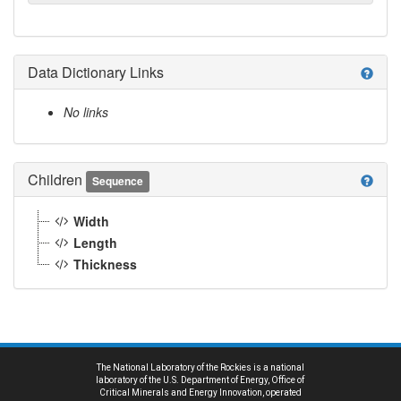
Data Dictionary Links
help
No links
Children
help
Sequence
Width
Length
Thickness
The National Laboratory of the Rockies is a national
laboratory of the U.S. Department of Energy, Office of
Critical Minerals and Energy Innovation, operated