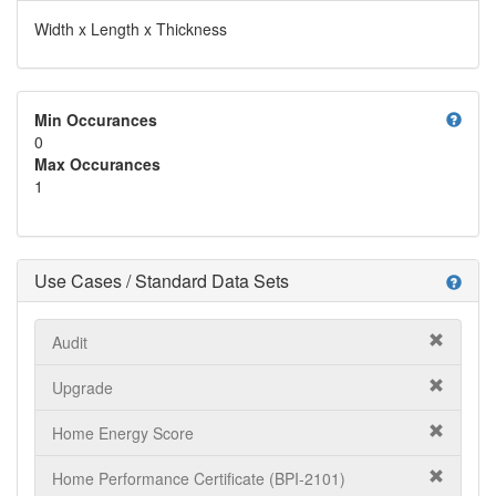
Width x Length x Thickness
help
Min Occurances
0
Max Occurances
1
Use Cases / Standard Data Sets
help
Audit
Upgrade
Home Energy Score
Home Performance Certificate (BPI-2101)