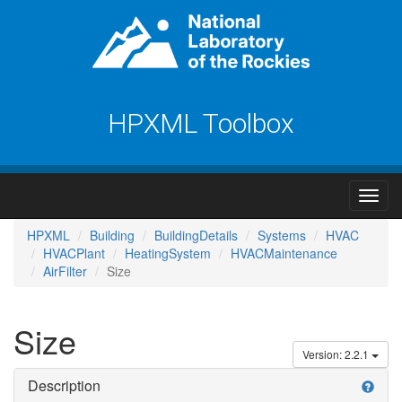
HPXML Toolbox
HPXML
Building
BuildingDetails
Systems
HVAC
HVACPlant
HeatingSystem
HVACMaintenance
AirFilter
Size
Size
Version: 2.2.1
Description
help